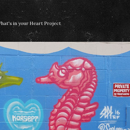
hat's in your Heart Project