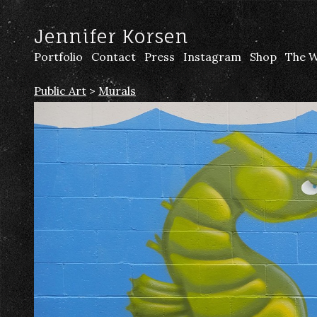
Jennifer Korsen
Portfolio
Contact
Press
Instagram
Shop
The W
Public Art
>
Murals