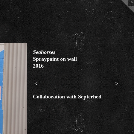
Seahorses
Spraypaint on wall
2016
<
>
Collaboration with Septerhed